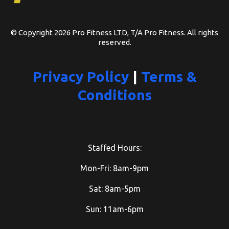
© Copyright 2026 Pro Fitness LTD, T/A Pro Fitness. All rights
reserved.
Privacy Policy
|
Terms &
Conditions
Staffed Hours:
Mon-Fri: 8am-9pm
Sat: 8am-5pm
Sun: 11am-6pm