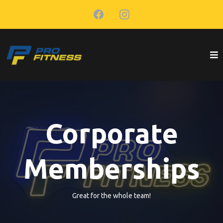
Corporate
Memberships
Great for the whole team!