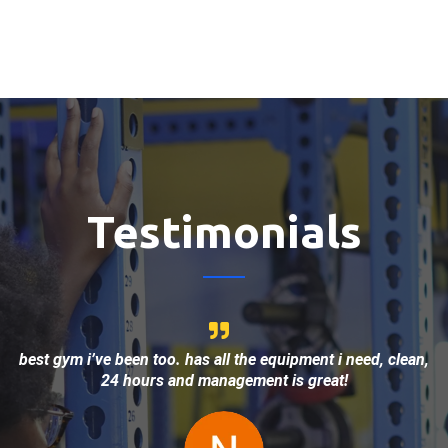
Testimonials
best gym i’ve been too. has all the equipment i need, clean,
24 hours and management is great!