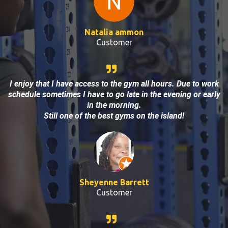
Natalia ammon
Customer
I enjoy that I have access to the gym all hours. Due to work
schedule sometimes I have to go late in the evening or early
in the morning.
Still one of the best gyms on the island!
Sheyenne Barrett
Customer