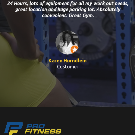
24 Hours, lots of equipment for all my work out needs,
great location and huge parking lot. Absolutely
convenient. Great Gym.
Karen Horndlein
Customer