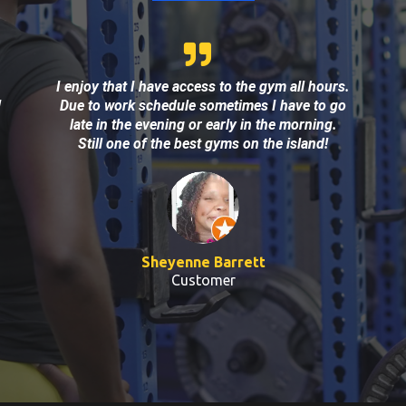
I enjoy that I have access to the gym all hours.
!
Due to work schedule sometimes I have to go
late in the evening or early in the morning.
Still one of the best gyms on the island!
Sheyenne Barrett
Customer