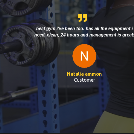
best gym i’ve been too. has all the equipment i
need, clean, 24 hours and management is great
Natalia ammon
Customer