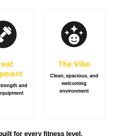
reat
The Vibe
ipment
Clean, spacious, and
welcoming
trength and
environment
 equipment
ilt for every fitness level.