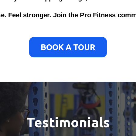
me. Feel stronger. Join the Pro Fitness comm
BOOK A TOUR
Testimonials