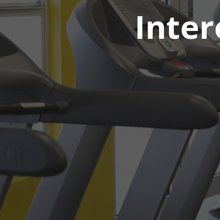
Inter