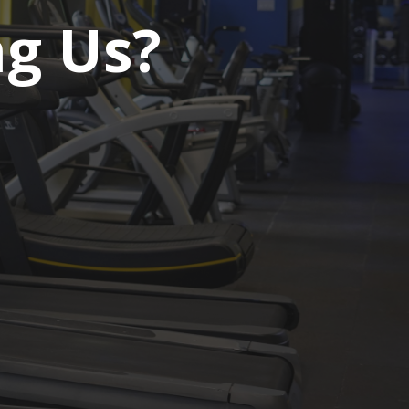
ng Us?