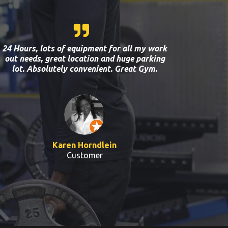
24 Hours, lots of equipment for all my work
out needs, great location and huge parking
lot. Absolutely convenient. Great Gym.
Karen Horndlein
Customer