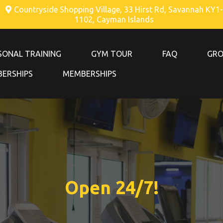
Countryside Shopping Village, 33 Hirst Rd, Savannah KY1-
1102, Cayman Islands
SONAL TRAINING
GYM TOUR
FAQ
GRO
ERSHIPS
MEMBERSHIPS
Open 24/7!