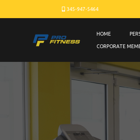
345-947-5464
HOME
PER
CORPORATE MEMB