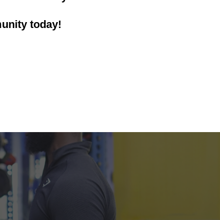
unity today!