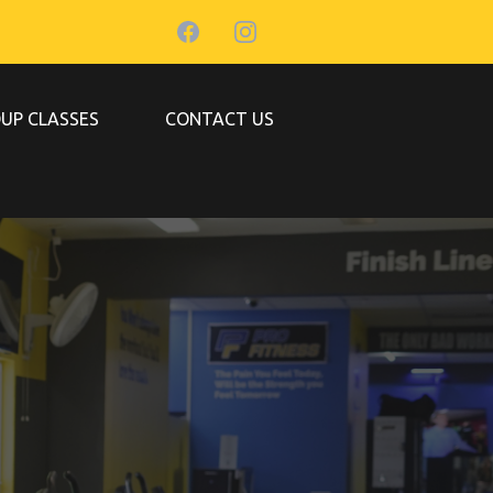
UP CLASSES
CONTACT US