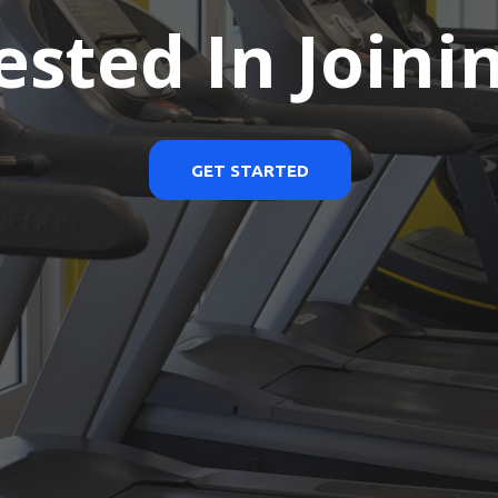
ested In Joini
GET STARTED