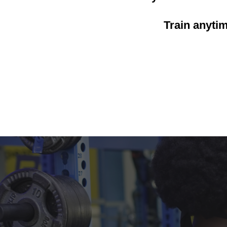
Train anyti