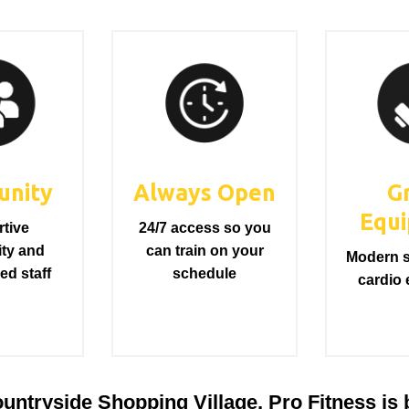
nity
Always Open
G
Equ
tive
24/7 access so you
ty and
can train on your
Modern s
ed staff
schedule
cardio
ntryside Shopping Village, Pro Fitness is bu