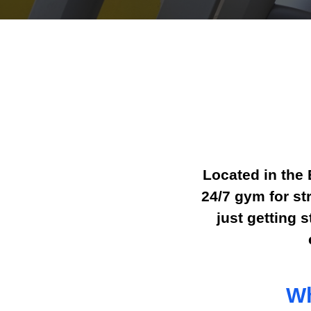
Located in the 
24/7 gym for st
just getting 
Wh