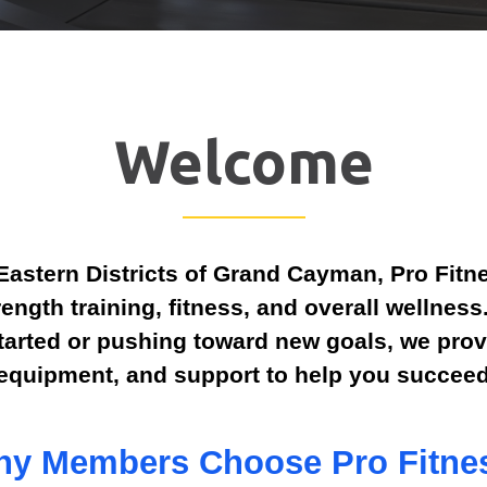
Welcome
Eastern Districts of Grand Cayman, Pro Fitne
rength training, fitness, and overall wellnes
started or pushing toward new goals, we prov
equipment, and support to help you succeed
y Members Choose Pro Fitne