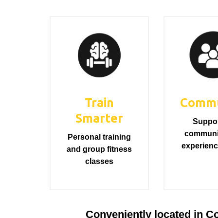
Train
Commu
Smarter
Suppor
communi
Personal training
experienc
and group fitness
classes
Conveniently located in Cou