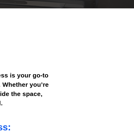
ss is your go-to
s. Whether you’re
ide the space,
.
ss: